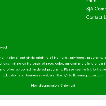
Faith
SJA Comm
Contact 
erved
lor, national and ethnic origin to all the rights, privileges, programs,
 discriminate on the basis of race, color, national and ethnic origin i
c and other school-administered programs. Please see the link to the
Education and Awareness website https://info.flclearinghouse.com
Non-discriminatory Statement