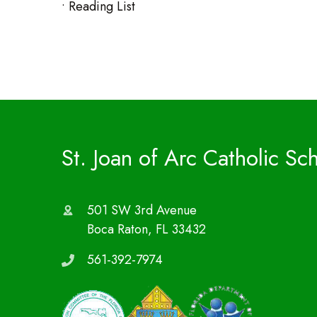
• Reading List
St. Joan of Arc Catholic Sc
501 SW 3rd Avenue
Boca Raton, FL 33432
561-392-7974