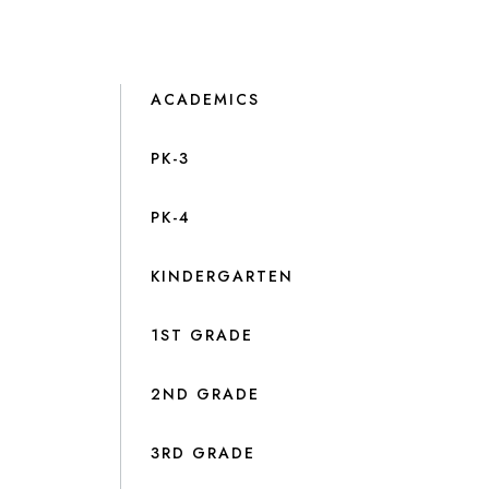
ACADEMICS
PK-3
PK-4
KINDERGARTEN
1ST GRADE
2ND GRADE
3RD GRADE