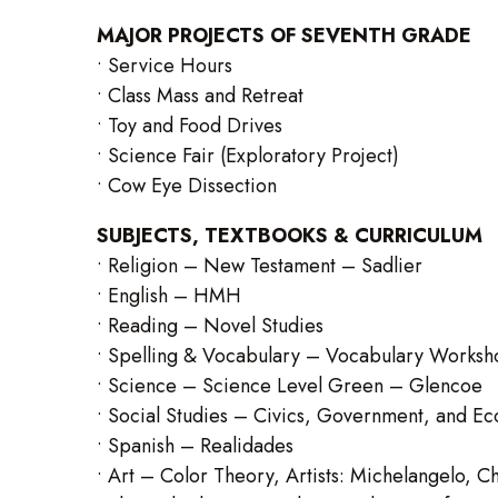
MAJOR PROJECTS OF SEVENTH GRADE
• Service Hours
• Class Mass and Retreat
• Toy and Food Drives
• Science Fair (Exploratory Project)
• Cow Eye Dissection
SUBJECTS, TEXTBOOKS & CURRICULUM
• Religion – New Testament – Sadlier
• English – HMH
• Reading – Novel Studies
• Spelling & Vocabulary – Vocabulary Worksh
• Science – Science Level Green – Glencoe
• Social Studies – Civics, Government, and Ec
• Spanish – Realidades
• Art – Color Theory, Artists: Michelangelo, Ch