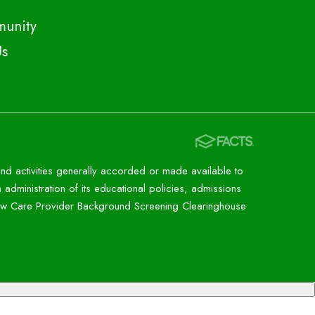
unity
Us
 and activities generally accorded or made available to
n administration of its educational policies, admissions
 new Care Provider Background Screening Clearinghouse