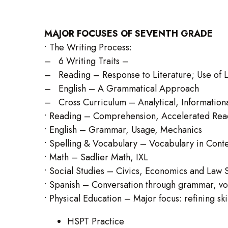
MAJOR FOCUSES OF SEVENTH GRADE
• The Writing Process:
– 6 Writing Traits –
– Reading – Response to Literature; Use of L
– English – A Grammatical Approach
– Cross Curriculum – Analytical, Informationa
• Reading – Comprehension, Accelerated Re
• English – Grammar, Usage, Mechanics
• Spelling & Vocabulary – Vocabulary in Conte
• Math – Sadlier Math, IXL
• Social Studies – Civics, Economics and Law 
• Spanish – Conversation through grammar, vo
• Physical Education – Major focus: refining skil
HSPT Practice