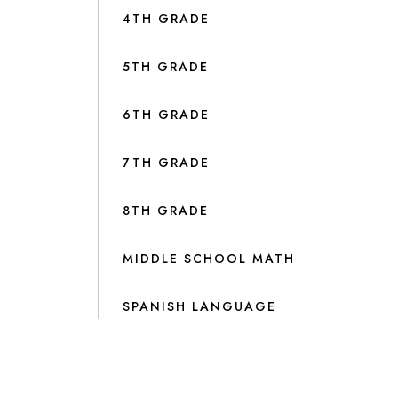
4TH GRADE
5TH GRADE
6TH GRADE
7TH GRADE
8TH GRADE
MIDDLE SCHOOL MATH
SPANISH LANGUAGE