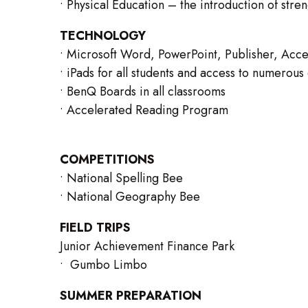
• Physical Education – the introduction of str
TECHNOLOGY
• Microsoft Word, PowerPoint, Publisher, Acce
• iPads for all students and access to numerou
• BenQ Boards in all classrooms
• Accelerated Reading Program
COMPETITIONS
• National Spelling Bee
• National Geography Bee
FIELD TRIPS
Junior Achievement Finance Park
• Gumbo Limbo
SUMMER PREPARATION