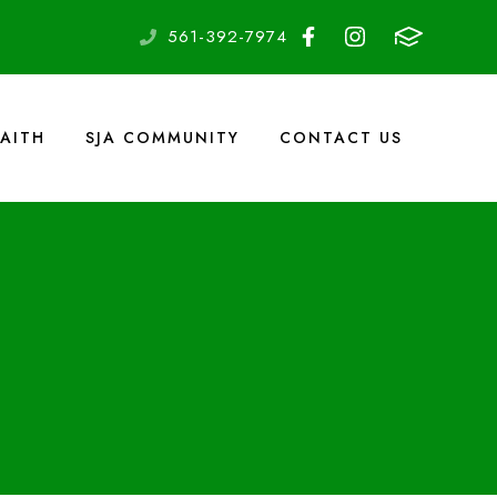
561-392-7974
FAITH
SJA COMMUNITY
CONTACT US