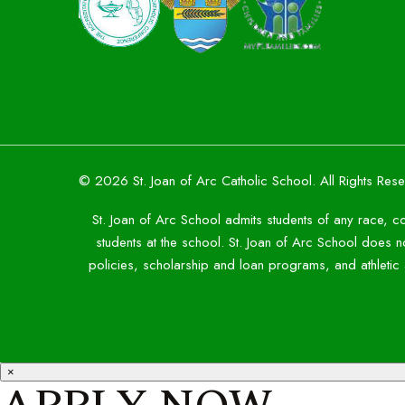
© 2026 St. Joan of Arc Catholic School. All Rights Res
St. Joan of Arc School admits students of any race, co
students at the school. St. Joan of Arc School does not
policies, scholarship and loan programs, and athleti
×