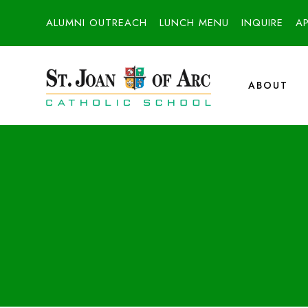
ALUMNI OUTREACH
LUNCH MENU
INQUIRE
A
ABOUT