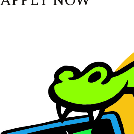
APPLY NOW