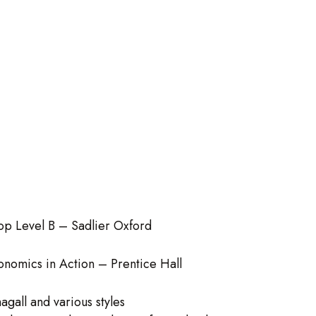
op Level B – Sadlier Oxford
onomics in Action – Prentice Hall
agall and various styles