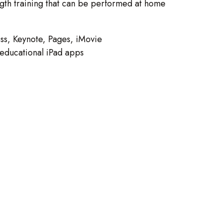
ength training that can be performed at home
ss, Keynote, Pages, iMovie
s educational iPad apps