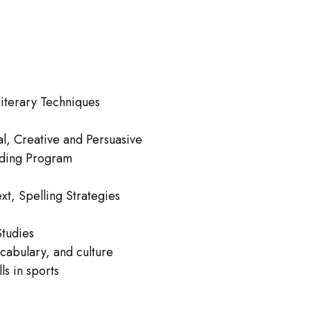
iterary Techniques
l, Creative and Persuasive
ading Program
xt, Spelling Strategies
Studies
cabulary, and culture
ls in sports