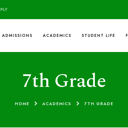
PPLY
ADMISSIONS
ACADEMICS
STUDENT LIFE
7th Grade
HOME
ACADEMICS
7TH GRADE