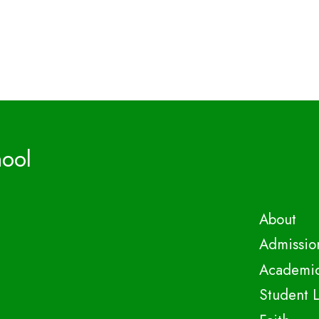
hool
About
Admissio
Academi
Student L