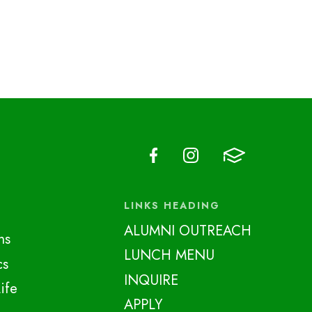
LINKS HEADING
ALUMNI OUTREACH
ns
LUNCH MENU
cs
INQUIRE
ife
APPLY