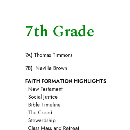
7th Grade
7A) Thomas Timmons
7B) Neville Brown
FAITH FORMATION HIGHLIGHTS
• New Testament
• Social Justice
• Bible Timeline
• The Creed
• Stewardship
• Class Mass and Retreat