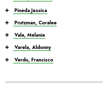
Pineda Jessica
Prutzman, Coralee
Vale, Melanie
Varela, Aldonny
Verdu, Francisco