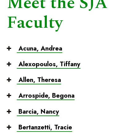
Meet the SJA
Faculty
Acuna, Andrea
Alexopoulos, Tiffany
Allen, Theresa
Arrospide, Begona
Barcia, Nancy
Bertanzetti, Tracie