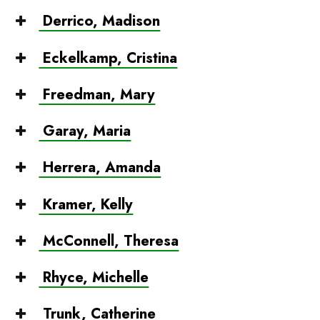
Derrico, Madison
Eckelkamp, Cristina
Freedman, Mary
Garay, Maria
Herrera, Amanda
Kramer, Kelly
McConnell, Theresa
Rhyce, Michelle
Trunk, Catherine