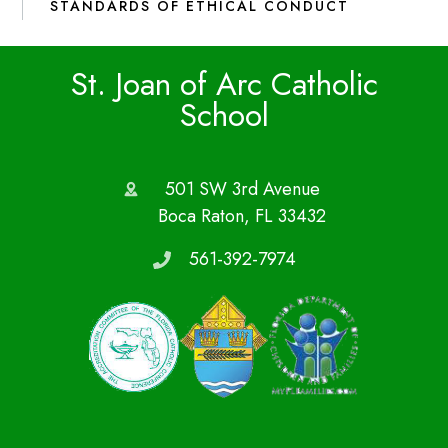
STANDARDS OF ETHICAL CONDUCT
St. Joan of Arc Catholic
School
501 SW 3rd Avenue
Boca Raton, FL 33432
561-392-7974