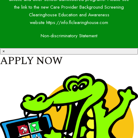
the link to the new Care Provider Background Screening
Clearinghouse Education and Awareness
website https://info.flclearinghouse.com
Non-discriminatory Statement
×
APPLY NOW