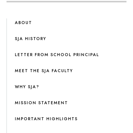
ABOUT
SJA HISTORY
LETTER FROM SCHOOL PRINCIPAL
MEET THE SJA FACULTY
WHY SJA?
MISSION STATEMENT
IMPORTANT HIGHLIGHTS