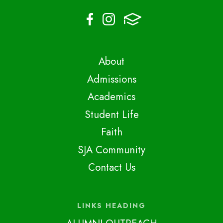
About
Admissions
Academics
Student Life
Faith
SJA Community
Contact Us
LINKS HEADING