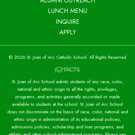
ALUMNI OUTREACH
LUNCH MENU
INQUIRE
APPLY
© 2026 St. Joan of Arc Catholic School. All Rights Reserved
St. Joan of Arc School admits students of any race, color,
national and ethnic origin to all the rights, privileges,
programs, and activities generally accorded or made
available to students at the school. St. Joan of Arc School
does not discriminate on the basis of race, color, national and
ethnic origin in administration of its educational policies,
admissions policies, scholarship and loan programs, and
athletic and other school-administered programs. Please see