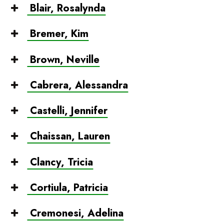
Blair, Rosalynda
Bremer, Kim
Brown, Neville
Cabrera, Alessandra
Castelli, Jennifer
Chaissan, Lauren
Clancy, Tricia
Cortiula, Patricia
Cremonesi, Adelina