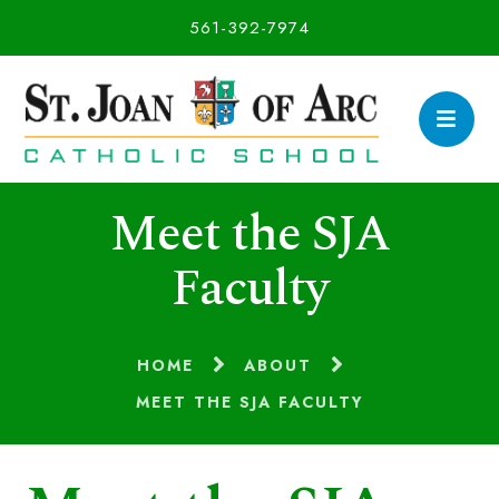
561-392-7974
Meet the SJA
Faculty
HOME
ABOUT
MEET THE SJA FACULTY